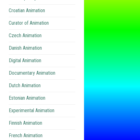
Croatian Animation
Curator of Animation
Czech Animation
Danish Animation
Digital Animation
Documentary Animation
Dutch Animation
Estonian Animation
Experimental Animation
Finnish Animation
French Animation