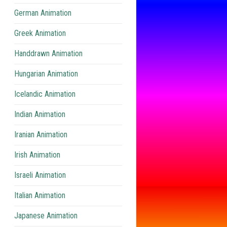
German Animation
Greek Animation
Handdrawn Animation
Hungarian Animation
Icelandic Animation
Indian Animation
Iranian Animation
Irish Animation
Israeli Animation
Italian Animation
Japanese Animation