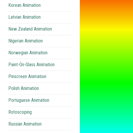
Korean Animation
Latvian Animation
New Zealand Animation
Nigerian Animation
Norwegian Animation
Paint-On-Glass Animation
Pinscreen Animation
Polish Animation
Portuguese Animation
Rotoscoping
Russian Animation