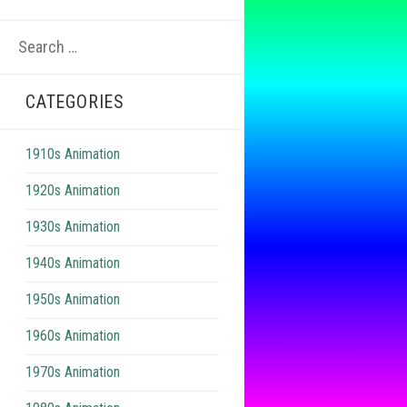
Search
for:
CATEGORIES
1910s Animation
1920s Animation
1930s Animation
1940s Animation
1950s Animation
1960s Animation
1970s Animation