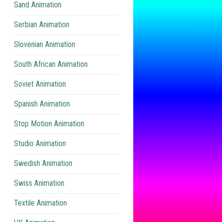
Sand Animation
Serbian Animation
Slovenian Animation
South African Animation
Soviet Animation
Spanish Animation
Stop Motion Animation
Studio Animation
Swedish Animation
Swiss Animation
Textile Animation