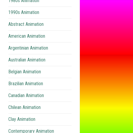
1980s Animation
1990s Animation
Abstract Animation
American Animation
Argentinian Animation
Australian Animation
Belgian Animation
Brazilian Animation
Canadian Animation
Chilean Animation
Clay Animation
Contemporary Animation