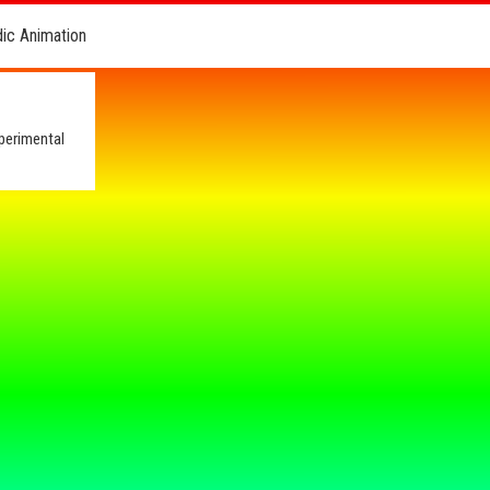
dic Animation
perimental