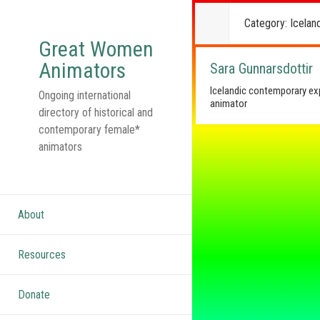
Category:
Icelan
Great Women
Animators
Sara Gunnarsdottir
Icelandic contemporary ex
Ongoing international
animator
directory of historical and
contemporary female*
animators
About
Resources
Donate