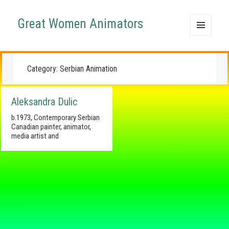
Great Women Animators
MENU
AND
WIDGETS
Category:
Serbian Animation
Aleksandra Dulic
b.1973, Contemporary Serbian
Canadian painter, animator,
media artist and