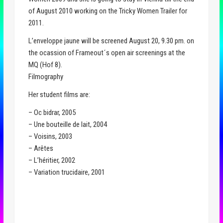
of August 2010 working on the Tricky Women Trailer for
2011.
L’enveloppe jaune will be screened August 20, 9.30 pm. on
the ocassion of Frameout´s open air screenings at the
MQ (Hof 8).
Filmography
Her student films are:
– Oc bidrar, 2005
– Une bouteille de lait, 2004
– Voisins, 2003
– Arêtes
– L’héritier, 2002
– Variation trucidaire, 2001