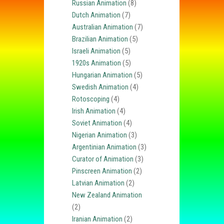
Russian Animation
(8)
Dutch Animation
(7)
Australian Animation
(7)
Brazilian Animation
(5)
Israeli Animation
(5)
1920s Animation
(5)
Hungarian Animation
(5)
Swedish Animation
(4)
Rotoscoping
(4)
Irish Animation
(4)
Soviet Animation
(4)
Nigerian Animation
(3)
Argentinian Animation
(3)
Curator of Animation
(3)
Pinscreen Animation
(2)
Latvian Animation
(2)
New Zealand Animation
(2)
Iranian Animation
(2)