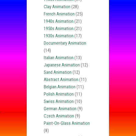
Clay Animation
(28)
French Animation
(25)
1940s Animation
(21)
1950s Animation
(21)
1930s Animation
(17)
Documentary Animation
(14)
Italian Animation
(13)
Japanese Animation
(12)
Sand Animation
(12)
Abstract Animation
(11)
Belgian Animation
(11)
Polish Animation
(11)
Swiss Animation
(10)
German Animation
(9)
Czech Animation
(9)
Paint-On-Glass Animation
(8)