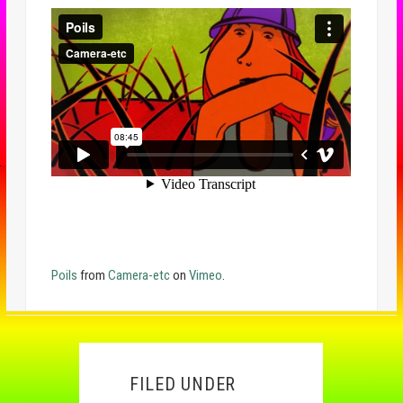
Poils
from
Camera-etc
on
Vimeo
.
FILED UNDER