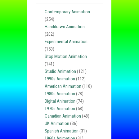
Contemporary Animation
(254)
Handdrawn Animation
(202)
Experimental Animation
(150)
Stop Motion Animation
(141)
Studio Animation
(121)
1990s Animation
(112)
American Animation
(110)
1980s Animation
(78)
Digital Animation
(74)
1970s Animation
(58)
Canadian Animation
(48)
UK Animation
(36)
Spanish Animation
(31)
1960s Animation
(31)