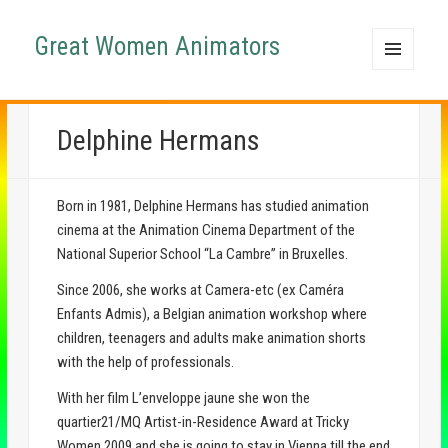
Great Women Animators
MENU
AND
WIDGETS
Delphine Hermans
Born in 1981, Delphine Hermans has studied animation
cinema at the Animation Cinema Department of the
National Superior School “La Cambre” in Bruxelles.
Since 2006, she works at Camera-etc (ex Caméra
Enfants Admis), a Belgian animation workshop where
children, teenagers and adults make animation shorts
with the help of professionals.
With her film L’enveloppe jaune she won the
quartier21/MQ Artist-in-Residence Award at Tricky
Women 2009 and she is going to stay in Vienna till the end