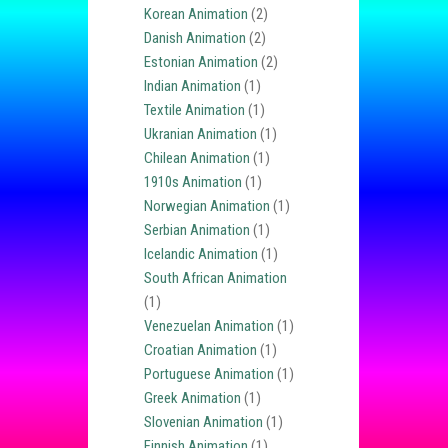
Korean Animation
(2)
Danish Animation
(2)
Estonian Animation
(2)
Indian Animation
(1)
Textile Animation
(1)
Ukranian Animation
(1)
Chilean Animation
(1)
1910s Animation
(1)
Norwegian Animation
(1)
Serbian Animation
(1)
Icelandic Animation
(1)
South African Animation
(1)
Venezuelan Animation
(1)
Croatian Animation
(1)
Portuguese Animation
(1)
Greek Animation
(1)
Slovenian Animation
(1)
Finnish Animation
(1)