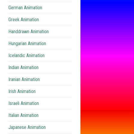
German Animation
Greek Animation
Handdrawn Animation
Hungarian Animation
Icelandic Animation
Indian Animation
Iranian Animation
Irish Animation
Israeli Animation
Italian Animation
Japanese Animation