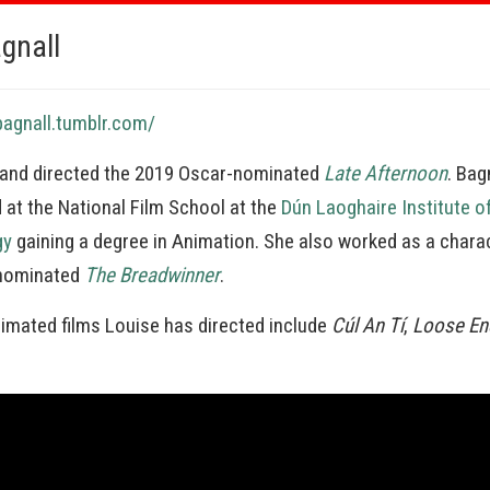
gnall
bagnall.tumblr.com/
 and directed the 2019 Oscar-nominated
Late Afternoon
. Bag
d at the National Film School at the
Dún Laoghaire Institute o
gy
gaining a degree in Animation. She also worked as a chara
-nominated
The Breadwinner
.
nimated films Louise has directed include
Cúl An Tí
,
Loose En