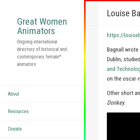
Louise Ba
Great Women
Animators
https://louise
Ongoing international
Bagnall wrote
directory of historical and
contemporary female*
Dublin, studie
animators
and Technolo
on the oscar
Other short a
About
Donkey
.
Resources
Donate