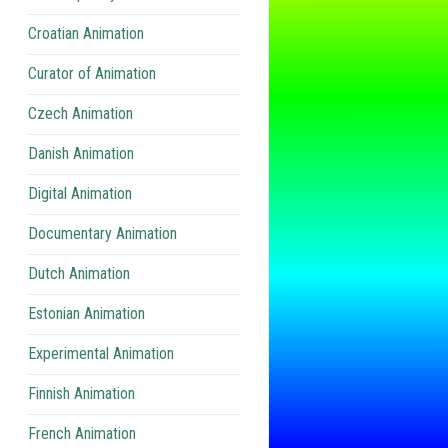
Croatian Animation
Curator of Animation
Czech Animation
Danish Animation
Digital Animation
Documentary Animation
Dutch Animation
Estonian Animation
Experimental Animation
Finnish Animation
French Animation