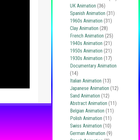
UK Animation
(36)
Spanish Animation
(31)
1960s Animation
(31)
Clay Animation
(28)
French Animation
(25)
1940s Animation
(21)
1950s Animation
(21)
1930s Animation
(17)
Documentary Animation
(14)
Italian Animation
(13)
Japanese Animation
(12)
Sand Animation
(12)
Abstract Animation
(11)
Belgian Animation
(11)
Polish Animation
(11)
Swiss Animation
(10)
German Animation
(9)