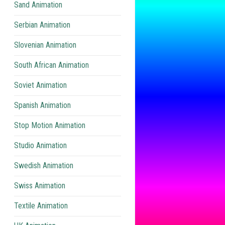
Sand Animation
Serbian Animation
Slovenian Animation
South African Animation
Soviet Animation
Spanish Animation
Stop Motion Animation
Studio Animation
Swedish Animation
Swiss Animation
Textile Animation