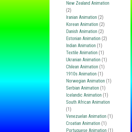
New Zealand Animation
(2)
Iranian Animation
(2)
Korean Animation
(2)
Danish Animation
(2)
Estonian Animation
(2)
Indian Animation
(1)
Textile Animation
(1)
Ukranian Animation
(1)
Chilean Animation
(1)
1910s Animation
(1)
Norwegian Animation
(1)
Serbian Animation
(1)
Icelandic Animation
(1)
South African Animation
(1)
Venezuelan Animation
(1)
Croatian Animation
(1)
Portuguese Animation
(1)