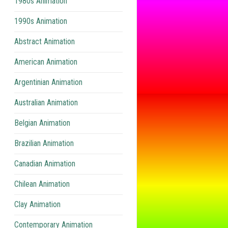
1980s Animation
1990s Animation
Abstract Animation
American Animation
Argentinian Animation
Australian Animation
Belgian Animation
Brazilian Animation
Canadian Animation
Chilean Animation
Clay Animation
Contemporary Animation