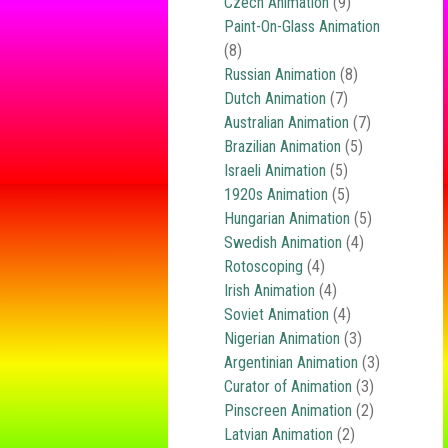
Czech Animation
(9)
Paint-On-Glass Animation
(8)
Russian Animation
(8)
Dutch Animation
(7)
Australian Animation
(7)
Brazilian Animation
(5)
Israeli Animation
(5)
1920s Animation
(5)
Hungarian Animation
(5)
Swedish Animation
(4)
Rotoscoping
(4)
Irish Animation
(4)
Soviet Animation
(4)
Nigerian Animation
(3)
Argentinian Animation
(3)
Curator of Animation
(3)
Pinscreen Animation
(2)
Latvian Animation
(2)