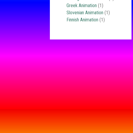
Greek Animation
(1)
Slovenian Animation
(1)
Finnish Animation
(1)