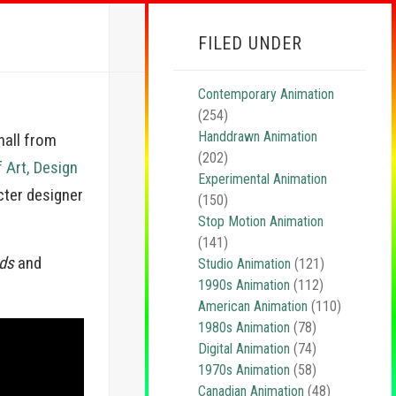
FILED UNDER
Contemporary Animation
(254)
Handdrawn Animation
nall from
(202)
f Art, Design
Experimental Animation
cter designer
(150)
Stop Motion Animation
(141)
ds
and
Studio Animation
(121)
1990s Animation
(112)
American Animation
(110)
1980s Animation
(78)
Digital Animation
(74)
1970s Animation
(58)
Canadian Animation
(48)