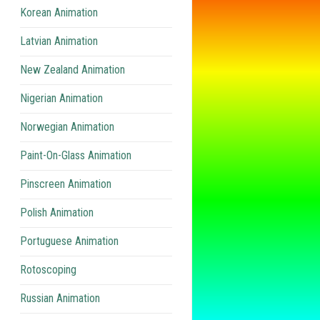
Korean Animation
Latvian Animation
New Zealand Animation
Nigerian Animation
Norwegian Animation
Paint-On-Glass Animation
Pinscreen Animation
Polish Animation
Portuguese Animation
Rotoscoping
Russian Animation