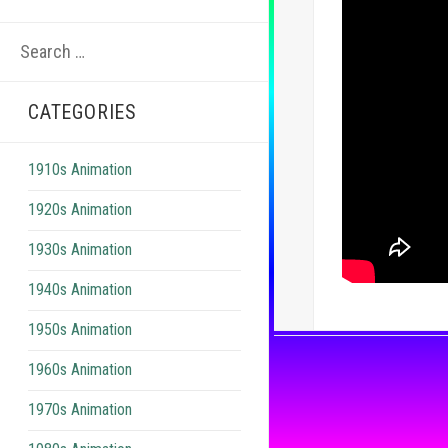
Search
for:
CATEGORIES
1910s Animation
1920s Animation
1930s Animation
1940s Animation
1950s Animation
1960s Animation
1970s Animation