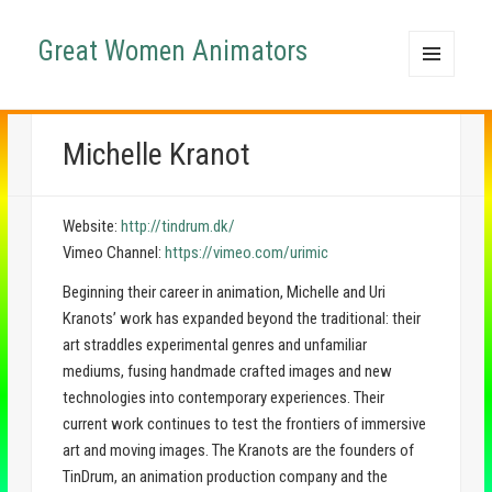
Great Women Animators
MENU
AND
WIDGETS
Michelle Kranot
Website:
http://tindrum.dk/
Vimeo Channel:
https://vimeo.com/urimic
Beginning their career in animation, Michelle and Uri
Kranots’ work has expanded beyond the traditional: their
art straddles experimental genres and unfamiliar
mediums, fusing handmade crafted images and new
technologies into contemporary experiences. Their
current work continues to test the frontiers of immersive
art and moving images. The Kranots are the founders of
TinDrum, an animation production company and the