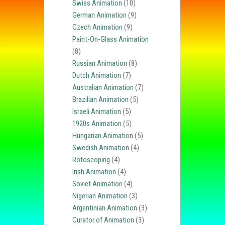
Swiss Animation
(10)
German Animation
(9)
Czech Animation
(9)
Paint-On-Glass Animation
(8)
Russian Animation
(8)
Dutch Animation
(7)
Australian Animation
(7)
Brazilian Animation
(5)
Israeli Animation
(5)
1920s Animation
(5)
Hungarian Animation
(5)
Swedish Animation
(4)
Rotoscoping
(4)
Irish Animation
(4)
Soviet Animation
(4)
Nigerian Animation
(3)
Argentinian Animation
(3)
Curator of Animation
(3)