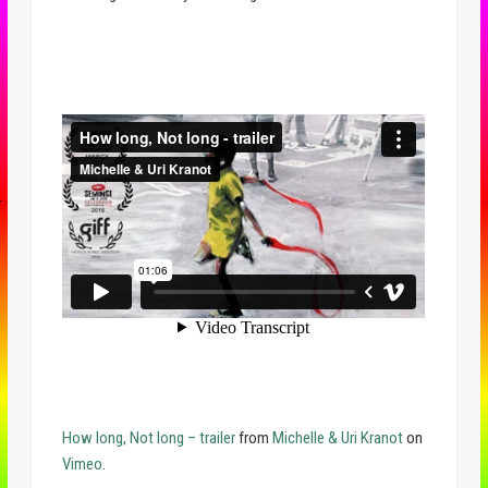
How long, Not long – trailer
from
Michelle & Uri Kranot
on
Vimeo
.