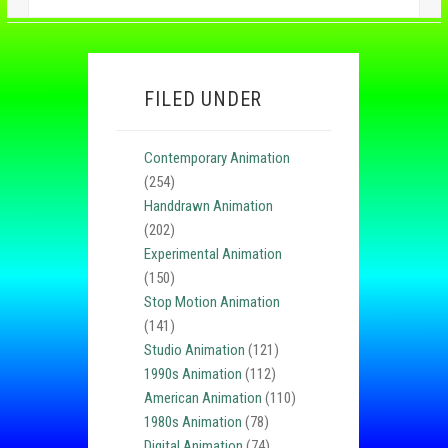
FILED UNDER
Contemporary Animation
(254)
Handdrawn Animation
(202)
Experimental Animation
(150)
Stop Motion Animation
(141)
Studio Animation
(121)
1990s Animation
(112)
American Animation
(110)
1980s Animation
(78)
Digital Animation
(74)