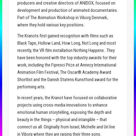
producers and creative directors of ANIDOX, focused on
development and production of animated documentaries.
Part of The Animation Workshop in Viborg Denmark,
where they hold various key positions.
The Kranots first gained recognition with films such as
Black Tape, Hollow Land, How Long, Not Long and most
recently, the VR film installation Nothing Happens . They
have been honored with the top industry awards for their
work, including the Fipresci Prize at Annecy International
Animation Film Festival, The Oscar® Academy Award
Shortlist and the Danish Statens Kunstfond award for the
performing arts.
In recent years, the Kranot have focused on collaborative
projects using cross-media innovations to enhance
emotional human storytelling, exposing the depth and
beauty in the things – physical and intangible – that
connect us all. Originally from Israel, Michelle and Uri live
in Viborg where they are raising their three sons.