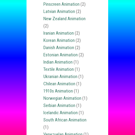
Pinscreen Animation
(2)
Latvian Animation
(2)
New Zealand Animation
(2)
Iranian Animation
(2)
Korean Animation
(2)
Danish Animation
(2)
Estonian Animation
(2)
Indian Animation
(1)
Textile Animation
(1)
Ukranian Animation
(1)
Chilean Animation
(1)
1910s Animation
(1)
Norwegian Animation
(1)
Serbian Animation
(1)
Icelandic Animation
(1)
South African Animation
(1)
Venezuelan Animation
(1)