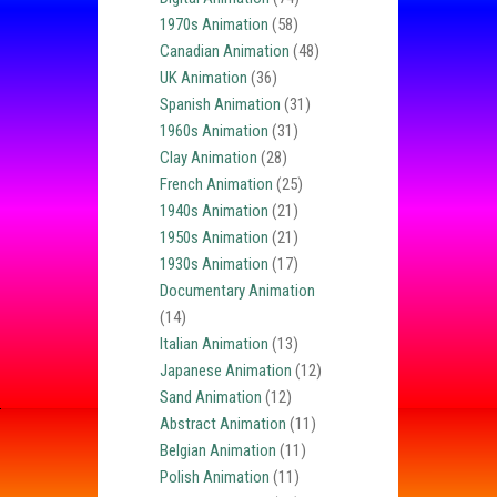
1970s Animation
(58)
Canadian Animation
(48)
UK Animation
(36)
Spanish Animation
(31)
1960s Animation
(31)
Clay Animation
(28)
French Animation
(25)
1940s Animation
(21)
1950s Animation
(21)
1930s Animation
(17)
Documentary Animation
(14)
Italian Animation
(13)
Japanese Animation
(12)
Sand Animation
(12)
Abstract Animation
(11)
Belgian Animation
(11)
Polish Animation
(11)