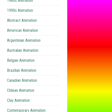
1980s Animation
1990s Animation
Abstract Animation
American Animation
Argentinian Animation
Australian Animation
Belgian Animation
Brazilian Animation
Canadian Animation
Chilean Animation
Clay Animation
Contemporary Animation