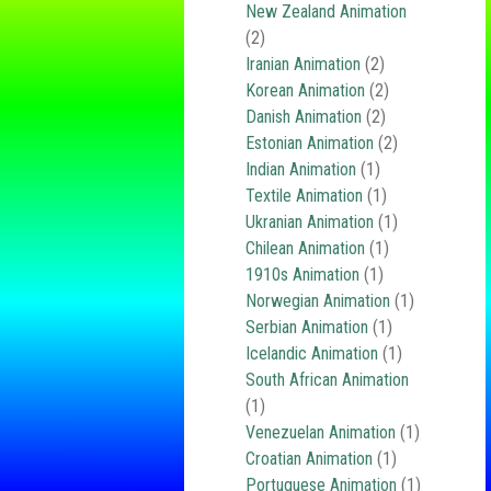
New Zealand Animation
(2)
Iranian Animation
(2)
Korean Animation
(2)
Danish Animation
(2)
Estonian Animation
(2)
Indian Animation
(1)
Textile Animation
(1)
Ukranian Animation
(1)
Chilean Animation
(1)
1910s Animation
(1)
Norwegian Animation
(1)
Serbian Animation
(1)
Icelandic Animation
(1)
South African Animation
(1)
Venezuelan Animation
(1)
Croatian Animation
(1)
Portuguese Animation
(1)