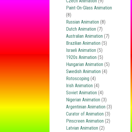
Czech Animation
(9)
Paint-On-Glass Animation
(8)
Russian Animation
(8)
Dutch Animation
(7)
Australian Animation
(7)
Brazilian Animation
(5)
Israeli Animation
(5)
1920s Animation
(5)
Hungarian Animation
(5)
Swedish Animation
(4)
Rotoscoping
(4)
Irish Animation
(4)
Soviet Animation
(4)
Nigerian Animation
(3)
Argentinian Animation
(3)
Curator of Animation
(3)
Pinscreen Animation
(2)
Latvian Animation
(2)