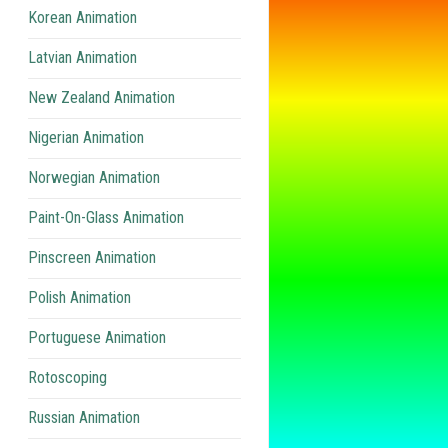
Korean Animation
Latvian Animation
New Zealand Animation
Nigerian Animation
Norwegian Animation
Paint-On-Glass Animation
Pinscreen Animation
Polish Animation
Portuguese Animation
Rotoscoping
Russian Animation