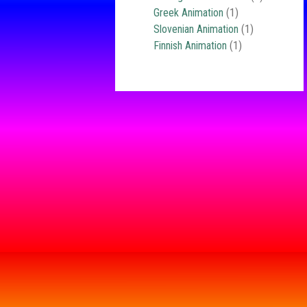
Greek Animation
(1)
Slovenian Animation
(1)
Finnish Animation
(1)