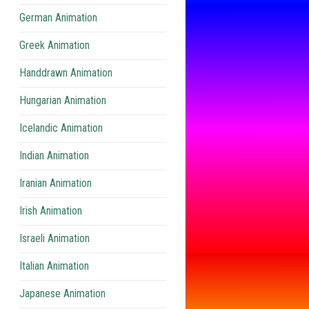
German Animation
Greek Animation
Handdrawn Animation
Hungarian Animation
Icelandic Animation
Indian Animation
Iranian Animation
Irish Animation
Israeli Animation
Italian Animation
Japanese Animation