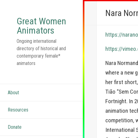
Nara No
Great Women
Animators
https://nara
Ongoing international
https://vime
directory of historical and
contemporary female*
Nara Normande
animators
where a new ge
her first shor
Tião “Sem Cora
About
Fortnight. In 
Resources
animation tec
competition, 
Donate
International 