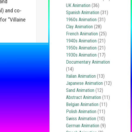
 and
UK Animation
(36)
l) and co-
Spanish Animation
(31)
or “Villaine
1960s Animation
(31)
Clay Animation
(28)
French Animation
(25)
1940s Animation
(21)
1950s Animation
(21)
1930s Animation
(17)
Documentary Animation
(14)
Italian Animation
(13)
Japanese Animation
(12)
Sand Animation
(12)
Abstract Animation
(11)
Belgian Animation
(11)
Polish Animation
(11)
Swiss Animation
(10)
German Animation
(9)