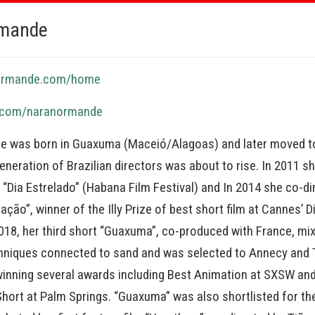
rmande
normande.com/home
o.com/naranormande
 was born in Guaxuma (Maceió/Alagoas) and later moved to
neration of Brazilian directors was about to rise. In 2011 s
t, “Dia Estrelado” (Habana Film Festival) and In 2014 she co-d
ção”, winner of the Illy Prize of best short film at Cannes’ D
2018, her third short “Guaxuma”, co-produced with France, mi
hniques connected to sand and was selected to Annecy and 
winning several awards including Best Animation at SXSW an
Short at Palm Springs. “Guaxuma” was also shortlisted for t