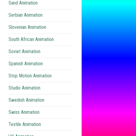
Sand Animation
Serbian Animation
Slovenian Animation
South African Animation
Soviet Animation
Spanish Animation
Stop Motion Animation
Studio Animation
Swedish Animation
Swiss Animation
Textile Animation