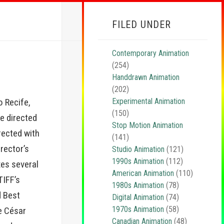
FILED UNDER
Contemporary Animation
(254)
Handdrawn Animation
(202)
Experimental Animation
 Recife,
(150)
he directed
Stop Motion Animation
irected with
(141)
irector’s
Studio Animation
(121)
1990s Animation
(112)
xes several
American Animation
(110)
TIFF’s
1980s Animation
(78)
d Best
Digital Animation
(74)
1970s Animation
(58)
he César
Canadian Animation
(48)