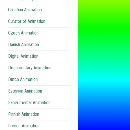
Croatian Animation
Curator of Animation
Czech Animation
Danish Animation
Digital Animation
Documentary Animation
Dutch Animation
Estonian Animation
Experimental Animation
Finnish Animation
French Animation