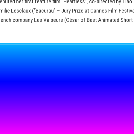
buted her first feature film “Heartless”, co-directed by Tião
ilie Lesclaux (“Bacurau” – Jury Prize at Cannes Film Festiva
rench company Les Valseurs (César of Best Animated Short f