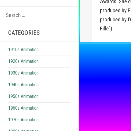
Awards. She de
Search
produced by Em
for:
produced by f
Fille”).
CATEGORIES
1910s Animation
1920s Animation
1930s Animation
1940s Animation
1950s Animation
1960s Animation
1970s Animation