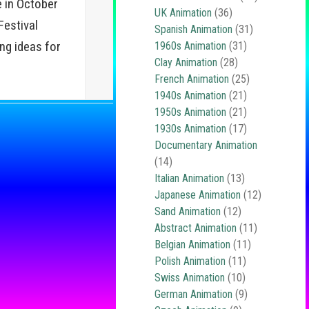
 in October
UK Animation
(36)
estival
Spanish Animation
(31)
ing ideas for
1960s Animation
(31)
Clay Animation
(28)
French Animation
(25)
1940s Animation
(21)
1950s Animation
(21)
1930s Animation
(17)
Documentary Animation
(14)
Italian Animation
(13)
Japanese Animation
(12)
Sand Animation
(12)
Abstract Animation
(11)
Belgian Animation
(11)
Polish Animation
(11)
Swiss Animation
(10)
German Animation
(9)