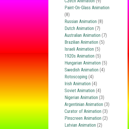
Czech Animation
(9)
Paint-On-Glass Animation
(8)
Russian Animation
(8)
Dutch Animation
(7)
Australian Animation
(7)
Brazilian Animation
(5)
Israeli Animation
(5)
1920s Animation
(5)
Hungarian Animation
(5)
Swedish Animation
(4)
Rotoscoping
(4)
Irish Animation
(4)
Soviet Animation
(4)
Nigerian Animation
(3)
Argentinian Animation
(3)
Curator of Animation
(3)
Pinscreen Animation
(2)
Latvian Animation
(2)