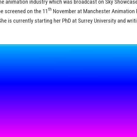
he animation industry which was broadcast on Sky Showcase
th
be screened on the 11
November at Manchester Animation F
e is currently starting her PhD at Surrey University and writ