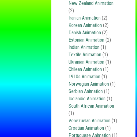
New Zealand Animation
(2)
Iranian Animation
(2)
Korean Animation
(2)
Danish Animation
(2)
Estonian Animation
(2)
Indian Animation
(1)
Textile Animation
(1)
Ukranian Animation
(1)
Chilean Animation
(1)
1910s Animation
(1)
Norwegian Animation
(1)
Serbian Animation
(1)
Icelandic Animation
(1)
South African Animation
(1)
Venezuelan Animation
(1)
Croatian Animation
(1)
Portuguese Animation
(1)