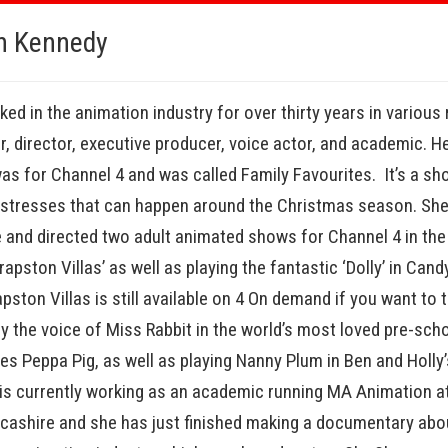
n Kennedy
ed in the animation industry for over thirty years in various 
er, director, executive producer, voice actor, and academic. He
s for Channel 4 and was called Family Favourites. It’s a sh
e stresses that can happen around the Christmas season. She
 and directed two adult animated shows for Channel 4 in the 
rapston Villas’ as well as playing the fantastic ‘Dolly’ in Can
pston Villas is still available on 4 On demand if you want to
ly the voice of Miss Rabbit in the world’s most loved pre-sch
es Peppa Pig, as well as playing Nanny Plum in Ben and Holly’s
is currently working as an academic running MA Animation at
ncashire and she has just finished making a documentary abou