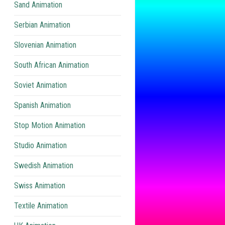
Sand Animation
Serbian Animation
Slovenian Animation
South African Animation
Soviet Animation
Spanish Animation
Stop Motion Animation
Studio Animation
Swedish Animation
Swiss Animation
Textile Animation