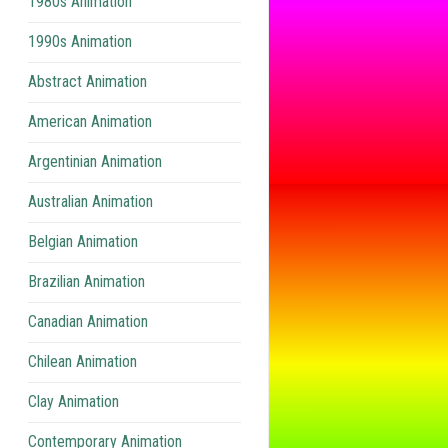
1980s Animation
1990s Animation
Abstract Animation
American Animation
Argentinian Animation
Australian Animation
Belgian Animation
Brazilian Animation
Canadian Animation
Chilean Animation
Clay Animation
Contemporary Animation