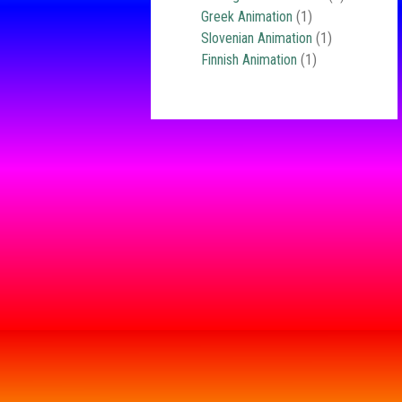
Greek Animation
(1)
Slovenian Animation
(1)
Finnish Animation
(1)