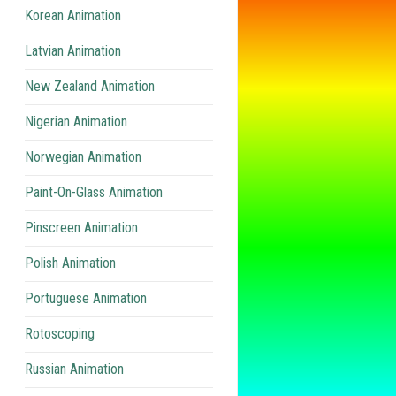
Korean Animation
Latvian Animation
New Zealand Animation
Nigerian Animation
Norwegian Animation
Paint-On-Glass Animation
Pinscreen Animation
Polish Animation
Portuguese Animation
Rotoscoping
Russian Animation