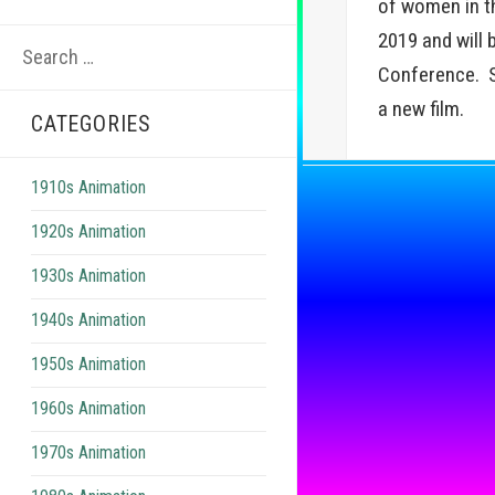
of women in t
Search
2019 and will 
for:
Conference. Sh
a new film.
CATEGORIES
1910s Animation
1920s Animation
1930s Animation
1940s Animation
1950s Animation
1960s Animation
1970s Animation