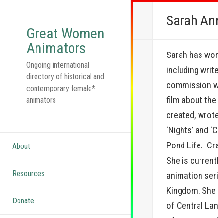
Sarah An
Great Women
Animators
Sarah has work
Ongoing international
including writ
directory of historical and
commission wa
contemporary female*
film about th
animators
created, wrote
‘Nights’ and ‘C
Pond Life. Cra
About
She is current
Resources
animation seri
Kingdom. She 
Donate
of Central La