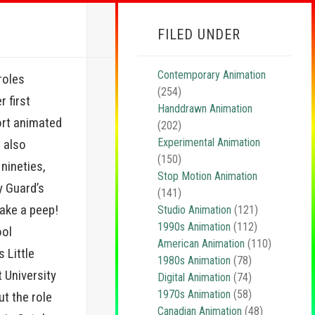
FILED UNDER
Contemporary Animation
roles
(254)
r first
Handdrawn Animation
ort animated
(202)
Experimental Animation
 also
(150)
nineties,
Stop Motion Animation
dy Guard’s
(141)
 take a peep!
Studio Animation
(121)
1990s Animation
(112)
ool
American Animation
(110)
 Little
1980s Animation
(78)
 University
Digital Animation
(74)
1970s Animation
(58)
t the role
Canadian Animation
(48)