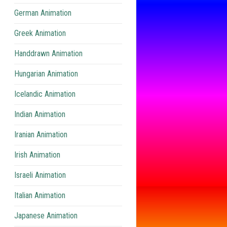
German Animation
Greek Animation
Handdrawn Animation
Hungarian Animation
Icelandic Animation
Indian Animation
Iranian Animation
Irish Animation
Israeli Animation
Italian Animation
Japanese Animation