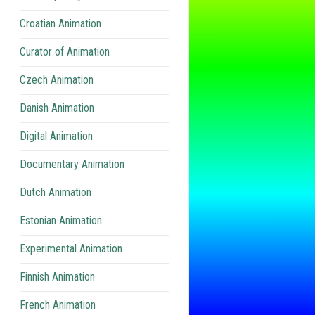
Croatian Animation
Curator of Animation
Czech Animation
Danish Animation
Digital Animation
Documentary Animation
Dutch Animation
Estonian Animation
Experimental Animation
Finnish Animation
French Animation